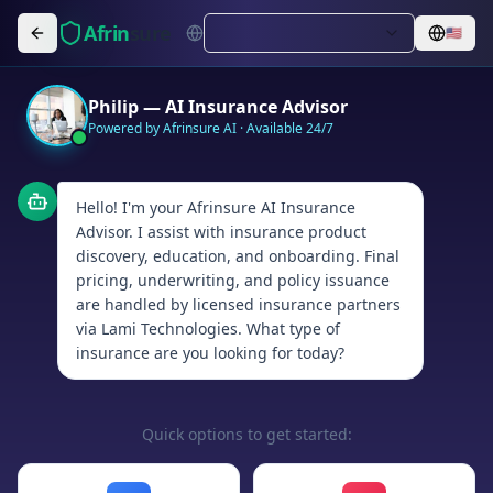
Afrin
sure
🇺🇸
Philip — AI Insurance Advisor
Powered by Afrinsure AI · Available 24/7
Hello! I'm your Afrinsure AI Insurance
Advisor. I assist with insurance product
discovery, education, and onboarding. Final
pricing, underwriting, and policy issuance
are handled by licensed insurance partners
via Lami Technologies. What type of
insurance are you looking for today?
Quick options to get started: