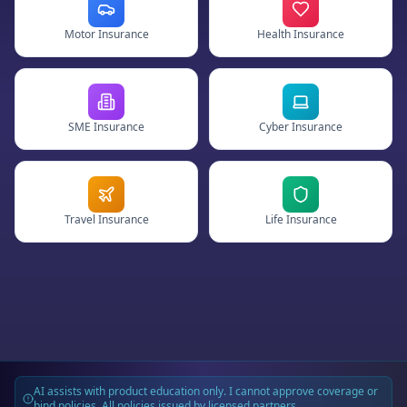
Motor Insurance
Health Insurance
SME Insurance
Cyber Insurance
Travel Insurance
Life Insurance
AI assists with product education only. I cannot approve coverage or
bind policies. All policies issued by licensed partners.